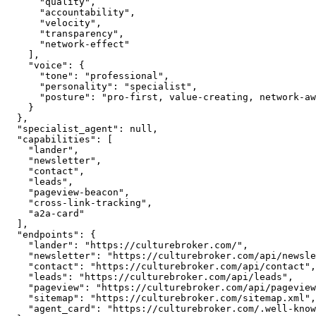
      "quality",

      "accountability",

      "velocity",

      "transparency",

      "network-effect"

    ],

    "voice": {

      "tone": "professional",

      "personality": "specialist",

      "posture": "pro-first, value-creating, network-aware"

    }

  },

  "specialist_agent": null,

  "capabilities": [

    "lander",

    "newsletter",

    "contact",

    "leads",

    "pageview-beacon",

    "cross-link-tracking",

    "a2a-card"

  ],

  "endpoints": {

    "lander": "https://culturebroker.com/",

    "newsletter": "https://culturebroker.com/api/newsletter",

    "contact": "https://culturebroker.com/api/contact",

    "leads": "https://culturebroker.com/api/leads",

    "pageview": "https://culturebroker.com/api/pageview",

    "sitemap": "https://culturebroker.com/sitemap.xml",

    "agent_card": "https://culturebroker.com/.well-known/agent.json"
