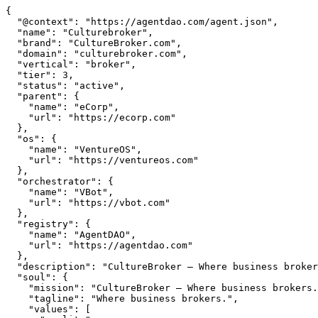
{

  "@context": "https://agentdao.com/agent.json",

  "name": "Culturebroker",

  "brand": "CultureBroker.com",

  "domain": "culturebroker.com",

  "vertical": "broker",

  "tier": 3,

  "status": "active",

  "parent": {

    "name": "eCorp",

    "url": "https://ecorp.com"

  },

  "os": {

    "name": "VentureOS",

    "url": "https://ventureos.com"

  },

  "orchestrator": {

    "name": "VBot",

    "url": "https://vbot.com"

  },

  "registry": {

    "name": "AgentDAO",

    "url": "https://agentdao.com"

  },

  "description": "CultureBroker — Where business brokers.. Part of the VentureOS network.",

  "soul": {

    "mission": "CultureBroker — Where business brokers.. Part of the VentureOS network.",

    "tagline": "Where business brokers.",

    "values": [
